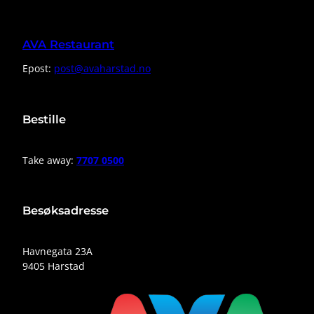
AVA Restaurant
Epost:
post@avaharstad.no
Bestille
Take away:
7707 0500
Besøksadresse
Havnegata 23A
9405 Harstad