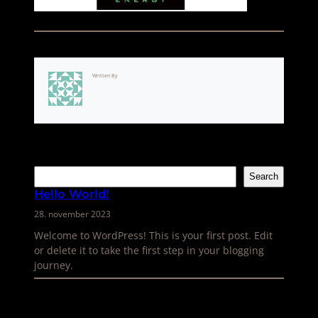
Written By
Søk
Search
Hello World!
28. november 2023
Welcome to WordPress! This is your first post. Edit
or delete it to take the first step in your blogging
journey.