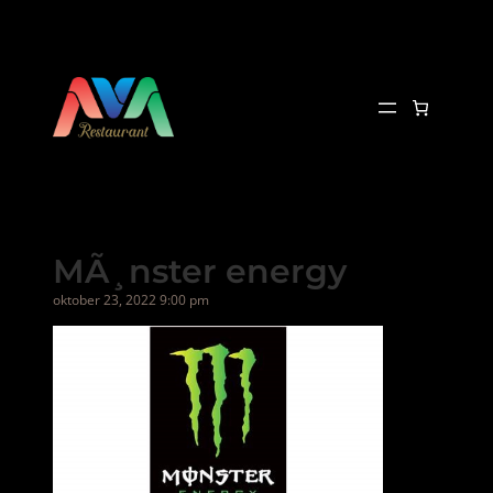
Hopp
til
innhold
MÃ¸nster energy
oktober 23, 2022 9:00 pm