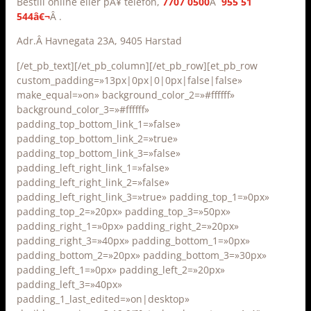
Bestill online eller pÃ¥ telefon,
7707 0500
Â
955 51
544â€¬
Â .
Adr.Â Havnegata 23A, 9405 Harstad
[/et_pb_text][/et_pb_column][/et_pb_row][et_pb_row
custom_padding=»13px|0px|0|0px|false|false»
make_equal=»on» background_color_2=»#ffffff»
background_color_3=»#ffffff»
padding_top_bottom_link_1=»false»
padding_top_bottom_link_2=»true»
padding_top_bottom_link_3=»false»
padding_left_right_link_1=»false»
padding_left_right_link_2=»false»
padding_left_right_link_3=»true» padding_top_1=»0px»
padding_top_2=»20px» padding_top_3=»50px»
padding_right_1=»0px» padding_right_2=»20px»
padding_right_3=»40px» padding_bottom_1=»0px»
padding_bottom_2=»20px» padding_bottom_3=»30px»
padding_left_1=»0px» padding_left_2=»20px»
padding_left_3=»40px»
padding_1_last_edited=»on|desktop»