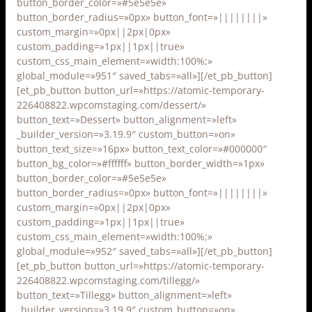
button_border_color=»#5e5e5e»
button_border_radius=»0px» button_font=»||||||||»
custom_margin=»0px||2px|0px»
custom_padding=»1px||1px||true»
custom_css_main_element=»width:100%;»
global_module=»951″ saved_tabs=»all»][/et_pb_button]
[et_pb_button button_url=»https://atomic-temporary-
226408822.wpcomstaging.com/dessert/»
button_text=»Dessert» button_alignment=»left»
_builder_version=»3.19.9″ custom_button=»on»
button_text_size=»16px» button_text_color=»#000000″
button_bg_color=»#ffffff» button_border_width=»1px»
button_border_color=»#5e5e5e»
button_border_radius=»0px» button_font=»||||||||»
custom_margin=»0px||2px|0px»
custom_padding=»1px||1px||true»
custom_css_main_element=»width:100%;»
global_module=»952″ saved_tabs=»all»][/et_pb_button]
[et_pb_button button_url=»https://atomic-temporary-
226408822.wpcomstaging.com/tillegg/»
button_text=»Tillegg» button_alignment=»left»
_builder_version=»3.19.9″ custom_button=»on»