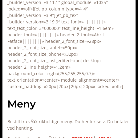
_builder_version=»3.11.1″ global_module=»1035″
locked=»off»][et_pb_column type=»4_4″
_builder_version=»3.9″][et_pb_text
_builder_version=»3.19.9″ text_font=»||||||||»
text_text_color=»#000000″ text_line_height=»1.6em»
header_font=»||||||||» header_2_font=»Abril
Fatface||||||||» header_2_font_size=»28px»
header_2_font_size_tablet=»50px»
header_2_font_size_phone=»32px»
header_2_font_size_last_edited=»on|desktop»
header_2_line_height=»1.2em»
background_color=»rgba(255,255,255,0.7)»
text_orientation=»center» module_alignment=»center»
custom_padding=»20px|20px|20px|20px» locked=»off»]
Meny
Bestill fra vÃ¥r rikholdige meny. Du henter selv. Du betaler
ved henting.