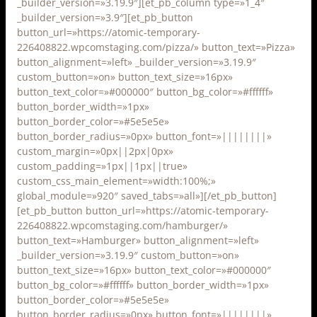
_builder_version=»3.19.9″][et_pb_column type=»1_4″
_builder_version=»3.9″][et_pb_button
button_url=»https://atomic-temporary-
226408822.wpcomstaging.com/pizza/» button_text=»Pizza»
button_alignment=»left» _builder_version=»3.19.9″
custom_button=»on» button_text_size=»16px»
button_text_color=»#000000″ button_bg_color=»#ffffff»
button_border_width=»1px»
button_border_color=»#5e5e5e»
button_border_radius=»0px» button_font=»||||||||»
custom_margin=»0px||2px|0px»
custom_padding=»1px||1px||true»
custom_css_main_element=»width:100%;»
global_module=»920″ saved_tabs=»all»][/et_pb_button]
[et_pb_button button_url=»https://atomic-temporary-
226408822.wpcomstaging.com/hamburger/»
button_text=»Hamburger» button_alignment=»left»
_builder_version=»3.19.9″ custom_button=»on»
button_text_size=»16px» button_text_color=»#000000″
button_bg_color=»#ffffff» button_border_width=»1px»
button_border_color=»#5e5e5e»
button_border_radius=»0px» button_font=»||||||||»