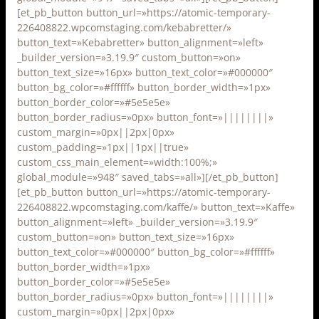
[et_pb_button button_url=»https://atomic-temporary-
226408822.wpcomstaging.com/kebabretter/»
button_text=»Kebabretter» button_alignment=»left»
_builder_version=»3.19.9″ custom_button=»on»
button_text_size=»16px» button_text_color=»#000000″
button_bg_color=»#ffffff» button_border_width=»1px»
button_border_color=»#5e5e5e»
button_border_radius=»0px» button_font=»||||||||»
custom_margin=»0px||2px|0px»
custom_padding=»1px||1px||true»
custom_css_main_element=»width:100%;»
global_module=»948″ saved_tabs=»all»][/et_pb_button]
[et_pb_button button_url=»https://atomic-temporary-
226408822.wpcomstaging.com/kaffe/» button_text=»Kaffe»
button_alignment=»left» _builder_version=»3.19.9″
custom_button=»on» button_text_size=»16px»
button_text_color=»#000000″ button_bg_color=»#ffffff»
button_border_width=»1px»
button_border_color=»#5e5e5e»
button_border_radius=»0px» button_font=»||||||||»
custom_margin=»0px||2px|0px»