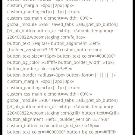
custom_margin=»0px||2px|0px»
custom_padding=»1px||1px||true»
custom_css_main_element=»width:100%;»
global_module=»955″ saved_tabs=»all»][/et_pb_button]
[et_pb_button button_url=»https://atomic-temporary-
226408822.wpcomstaging.com/fajitas»
button_text=»Fajitas» button_alignment=»left»
_builder_version=»3.19.9″ custom_button=»on»
button_text_size=»16px» button_text_color=»#000000″
button_bg_color=»#ffffff» button_border_width=»1px»
button_border_color=»#5e5e5e»
button_border_radius=»0px» button_font=»||||||||»
custom_margin=»0px||2px|0px»
custom_padding=»1px||1px||true»
custom_css_main_element=»width:100%;»
global_module=»930″ saved_tabs=»all»][/et_pb_button]
[et_pb_button button_url=»https://atomic-temporary-
226408822.wpcomstaging.com/grill» button_text=»Grill»
button_alignment=»left» _builder_version=»3.19.9″
custom_button=»on» button_text_size=»16px»
button_text_color=»#000000″ button_bg_color=»#ffffff»