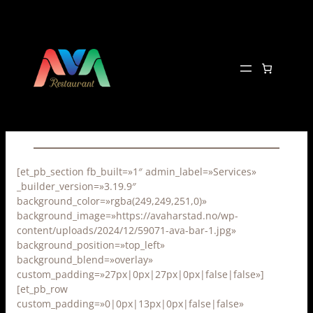
Hopp
til
innhold
[et_pb_section fb_built=»1″ admin_label=»Services»
_builder_version=»3.19.9″
background_color=»rgba(249,249,251,0)»
background_image=»https://avaharstad.no/wp-
content/uploads/2024/12/59071-ava-bar-1.jpg»
background_position=»top_left»
background_blend=»overlay»
custom_padding=»27px|0px|27px|0px|false|false»]
[et_pb_row
custom_padding=»0|0px|13px|0px|false|false»