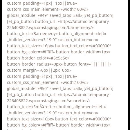
custom_padding=»1px||1px||true»
custom_css_main_element=»width:100%;»
global_module=»949″ saved_tabs=»all»][/et_pb_button]
[et_pb_button button_url=»https://atomic-temporary-
226408822.wpcomstaging.com/barnemeny/»
button_text=»Barnemeny» button_alignment=»left»
_builder_version=»3.19.9″ custom_button=»on»
button_text_size=»16px» button_text_color=»#000000″
button_bg_color=»#ffffff» button_border_width=»1px»
button_border_color=»#5e5e5e»
button_border_radius=»0px» button_font=»||||||||»
custom_margin=»0px||2px|0px»
custom_padding=»1px||1px||true»
custom_css_main_element=»width:100%;»
global_module=»950″ saved_tabs=»all»][/et_pb_button]
[et_pb_button button_url=»https://atomic-temporary-
226408822.wpcomstaging.com/smaretter/»
button_text=»SmÃ¥retter» button_alignment=»left»
_builder_version=»3.19.9″ custom_button=»on»
button_text_size=»16px» button_text_color=»#000000″
button_bg_color=»#ffffff» button_border_width=»1px»