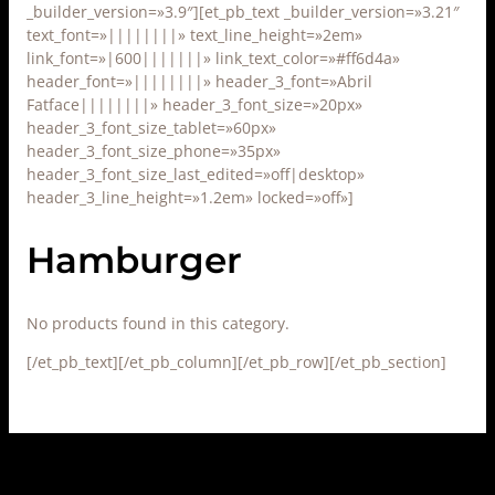
_builder_version=»3.9″][et_pb_text _builder_version=»3.21″
text_font=»||||||||» text_line_height=»2em»
link_font=»|600|||||||» link_text_color=»#ff6d4a»
header_font=»||||||||» header_3_font=»Abril
Fatface||||||||» header_3_font_size=»20px»
header_3_font_size_tablet=»60px»
header_3_font_size_phone=»35px»
header_3_font_size_last_edited=»off|desktop»
header_3_line_height=»1.2em» locked=»off»]
Hamburger
No products found in this category.
[/et_pb_text][/et_pb_column][/et_pb_row][/et_pb_section]