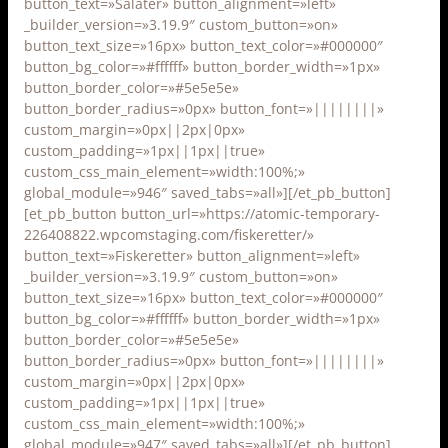
button_text=»Salater» button_alignment=»left»
_builder_version=»3.19.9″ custom_button=»on»
button_text_size=»16px» button_text_color=»#000000″
button_bg_color=»#ffffff» button_border_width=»1px»
button_border_color=»#5e5e5e»
button_border_radius=»0px» button_font=»||||||||»
custom_margin=»0px||2px|0px»
custom_padding=»1px||1px||true»
custom_css_main_element=»width:100%;»
global_module=»946″ saved_tabs=»all»][/et_pb_button]
[et_pb_button button_url=»https://atomic-temporary-
226408822.wpcomstaging.com/fiskeretter/»
button_text=»Fiskeretter» button_alignment=»left»
_builder_version=»3.19.9″ custom_button=»on»
button_text_size=»16px» button_text_color=»#000000″
button_bg_color=»#ffffff» button_border_width=»1px»
button_border_color=»#5e5e5e»
button_border_radius=»0px» button_font=»||||||||»
custom_margin=»0px||2px|0px»
custom_padding=»1px||1px||true»
custom_css_main_element=»width:100%;»
global_module=»947″ saved_tabs=»all»][/et_pb_button]