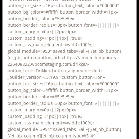
button_text_size=»16px» button_text_color=»#000000″
button_bg_color=»#ffffff» button_border_width=»1px»
button_border_color=»#5e5e5e»
button_border_radius=»0px» button_font=»||||||||»
custom_margin=»0px||2px|0px»
custom_padding=»1px||1px||true»
custom_css_main_element=»width:100%;»
global_module=»953″ saved_tabs=»all»][/et_pb_button]
[et_pb_button button_url=»https://atomic-temporary-
226408822.wpcomstaging.com/drikke/»
button_text=»Drikke» button_alignment=»left»
_builder_version=»3.19.9″ custom_button=»on»
button_text_size=»16px» button_text_color=»#000000″
button_bg_color=»#ffffff» button_border_width=»1px»
button_border_color=»#5e5e5e»
button_border_radius=»0px» button_font=»||||||||»
custom_margin=»0px||2px|0px»
custom_padding=»1px||1px||true»
custom_css_main_element=»width:100%;»
global_module=»954″ saved_tabs=»all»][/et_pb_button]
[/et_pb_column][et_pb_column type=»3_4″