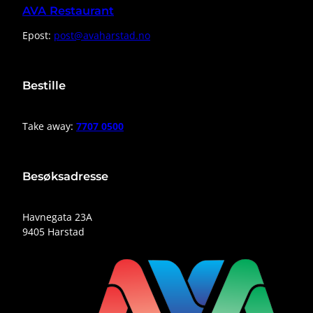
AVA Restaurant
Epost:
post@avaharstad.no
Bestille
Take away:
7707 0500
Besøksadresse
Havnegata 23A
9405 Harstad