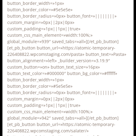
button_border_width=»1px»
button_border_color=»#5e5e5e»
button_border_radius=»0px» button_font=»||||||||»
custom_margin=»0px||2px|0px»
custom_padding=»1px||1px||true»
custom_css_main_element=»width:100%;»
global_module=»939″ saved_tabs=»all»][/et_pb_button]
[et_pb_button button_url=»https://atomic-temporary-
226408822.wpcomstaging.com/pasta» button_text=»Pasta»
button_alignment=»left» _builder_version=»3.19.9″
custom_button=»on» button_text_size=»16px»
button_text_color=»#000000″ button_bg_color=»#ffffff»
button_border_width=»1px»
button_border_color=»#5e5e5e»
button_border_radius=»0px» button_font=»||||||||»
custom_margin=»0px||2px|0px»
custom_padding=»1px||1px||true»
custom_css_main_element=»width:100%;»
global_module=»942″ saved_tabs=»all»][/et_pb_button]
[et_pb_button button_url=»https://atomic-temporary-
226408822.wpcomstaging.com/salater/»