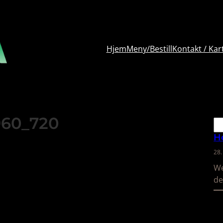
Hjem
Meny/Bestill
Kontakt / Kar
960_720
Sø
H
28
We
de