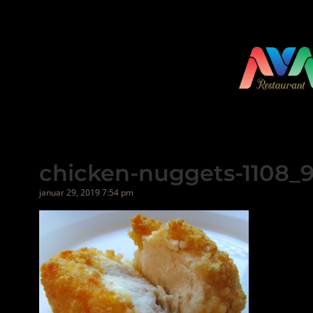
Hopp
til
innhold
chicken-nuggets-1108_
januar 29, 2019 7:54 pm