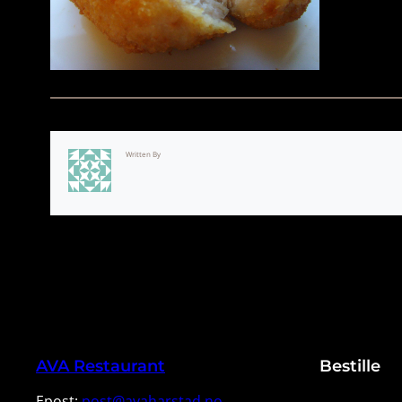
Written By
AVA Restaurant
Bestille
Epost:
post@avaharstad.no