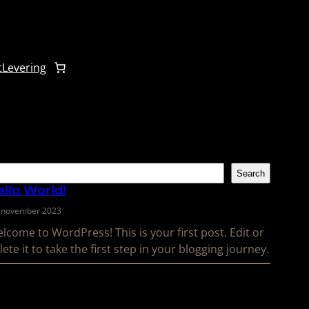
t
Levering
k
Search
ello World!
. november 2023
lcome to WordPress! This is your first post. Edit or
lete it to take the first step in your blogging journey.